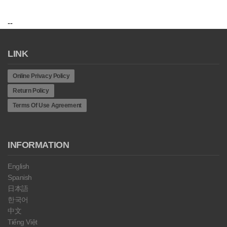
--
LINK
Online Privacy Policy
Return Policy
Terms Of Use Agreement
INFORMATION
English
Spanish
日本語
한국어
中文
Tiếng Việt