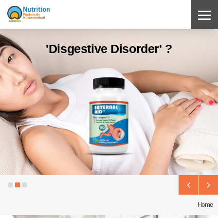
'Disgestive Disorder' ?
Home