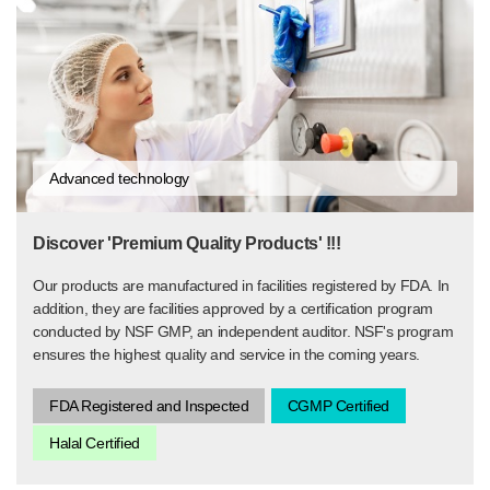
Advanced technology
Discover 'Premium Quality Products' !!!
Our products are manufactured in facilities registered by FDA. In
addition, they are facilities approved by a certification program
conducted by NSF GMP, an independent auditor. NSF's program
ensures the highest quality and service in the coming years.
FDA Registered and Inspected
CGMP Certified
Halal Certified