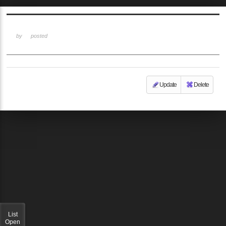
Sketchbook5, 스케치북5
by
posted
Update
Delete
Sketchbook5, 스케치북5
List
Open