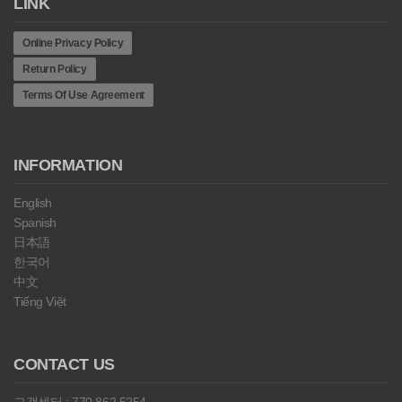
LINK
Online Privacy Policy
Return Policy
Terms Of Use Agreement
INFORMATION
English
Spanish
日本語
한국어
中文
Tiếng Việt
CONTACT US