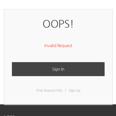
OOPS!
Invalid Request
Sign In
|
Find Account Info
Sign Up