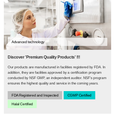
Advanced technology
Discover 'Premium Quality Products' !!!
Our products are manufactured in facilities registered by FDA. In
addition, they are facilities approved by a certification program
conducted by NSF GMP, an independent auditor. NSF's program
ensures the highest quality and service in the coming years.
FDA Registered and Inspected
CGMP Certified
Halal Certified