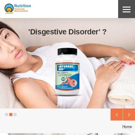
'Disgestive Disorder' ?
Home